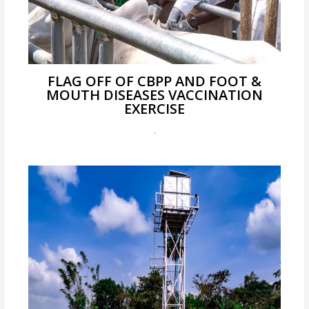
FLAG OFF OF CBPP AND FOOT &
MOUTH DISEASES VACCINATION
EXERCISE
.