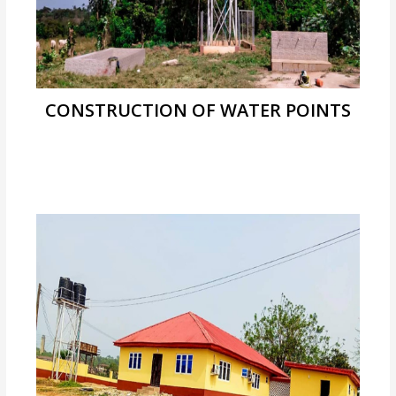
CONSTRUCTION OF WATER POINTS