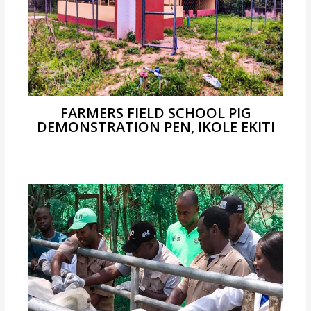
FARMERS FIELD SCHOOL PIG
DEMONSTRATION PEN, IKOLE EKITI