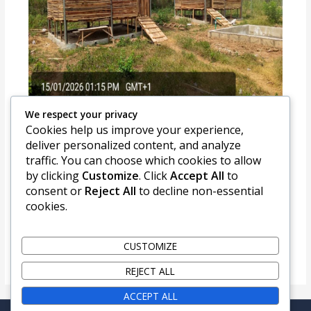
We respect your privacy
Cookies help us improve your experience,
CONSTRUCTION OF GOAT
deliver personalized content, and analyze
MULTIPLICATION RANCH ERIFUN,
ADO EKITI
traffic. You can choose which cookies to allow
by clicking
Customize
. Click
Accept All
to
consent or
Reject All
to decline non-essential
cookies.
CUSTOMIZE
REJECT ALL
ACCEPT ALL
Copyright © 2026 LPRES