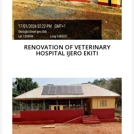
RENOVATION OF VETERINARY
HOSPITAL IJERO EKITI