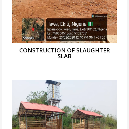
CONSTRUCTION OF SLAUGHTER
SLAB